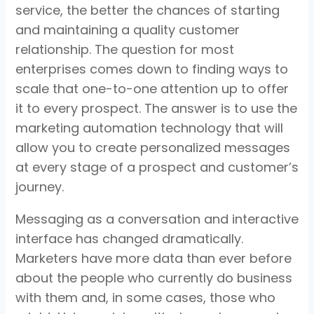
service, the better the chances of starting
and maintaining a quality customer
relationship. The question for most
enterprises comes down to finding ways to
scale that one-to-one attention up to offer
it to every prospect. The answer is to use the
marketing automation technology that will
allow you to create personalized messages
at every stage of a prospect and customer’s
journey.
Messaging as a conversation and interactive
interface has changed dramatically.
Marketers have more data than ever before
about the people who currently do business
with them and, in some cases, those who