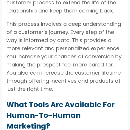
customer process to extend the life of the
relationship and keep them coming back.
This process involves a deep understanding
of a customer’s journey. Every step of the
way is informed by data. This provides a
more relevant and personalized experience.
You increase your chances of conversion by
making the prospect feel more cared for.
You also can increase the customer lifetime
through offering incentives and products at
just the right time.
What Tools Are Available For
Human-To-Human
Marketing?