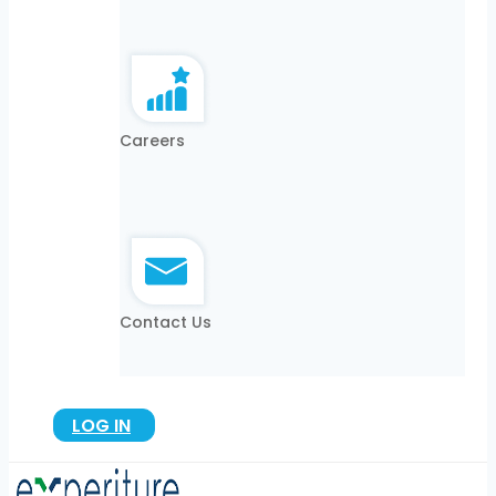
Careers
Contact Us
LOG IN