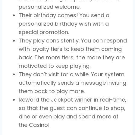
personalized welcome.
Their birthday comes! You send a
personalized birthday wish with a
special promotion.
They play consistently. You can respond
with loyalty tiers to keep them coming
back. The more tiers, the more they are
motivated to keep playing.
They don’t visit for a while. Your system
automatically sends a message inviting
them back to play more.
Reward the Jackpot winner in real-time,
so that the guest can continue to shop,
dine or even play and spend more at
the Casino!