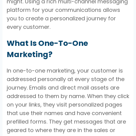
might. Using a rich multi-channel messaging
platform for your communications allows
you to create a personalized journey for
every customer.
What Is One-To-One
Marketing?
In one-to-one marketing, your customer is
addressed personally at every stage of the
journey. Emails and direct mail assets are
addressed to them by name. When they click
on your links, they visit personalized pages
that use their names and have convenient
prefilled forms. They get messages that are
geared to where they are in the sales or