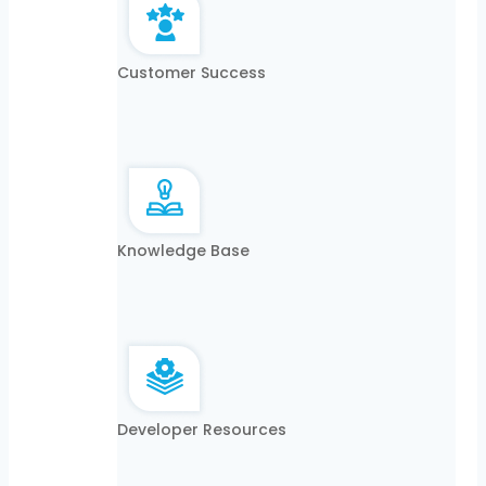
Customer Success
Knowledge Base
Developer Resources