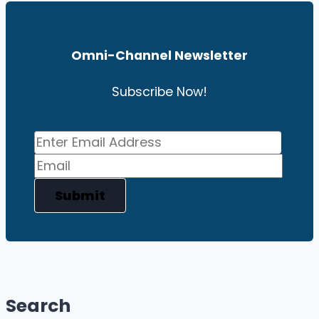
Omni-Channel News
Letter
Subscribe Now!
Submit
Search