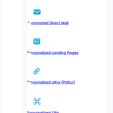
Automated Direct Mail
Personalized Landing Pages
Personalized URLs (PURLs)
Personalized QRs