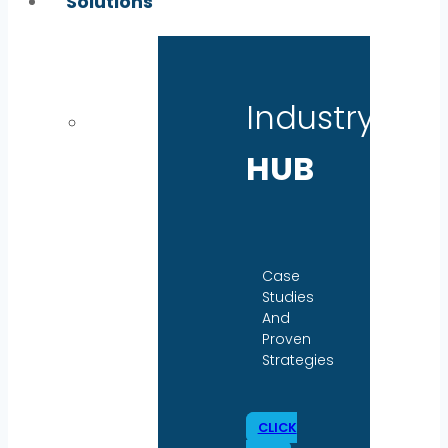
Solutions
Industry
HUB
Case
Studies
And
Proven
Strategies
CLICK