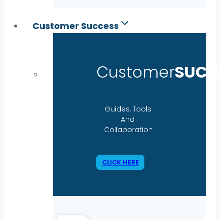
Customer Success
Customer
SUCC
Guides, Tools
And
Collaboration
CLICK HERE