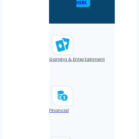
HERE
Gaming & Entertainment
Financial