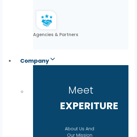
Agencies & Partners
Company
Meet
EXPERITURE
About Us And
Our Mission