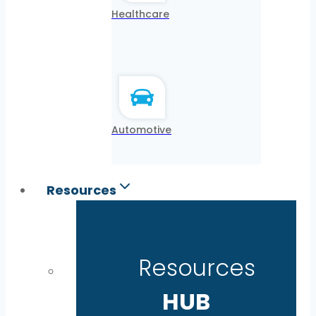
Healthcare
Automotive
Resources
Resources
HUB