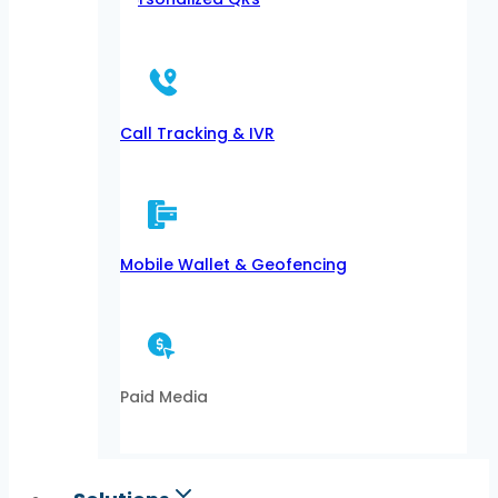
Call Tracking & IVR
Mobile Wallet & Geofencing
Paid Media