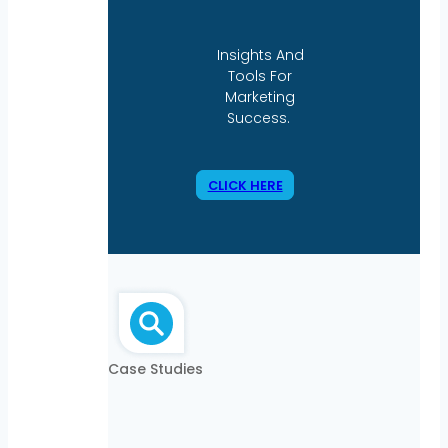
Insights And
Tools For
Marketing
Success.
CLICK HERE
Case Studies