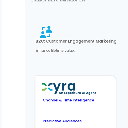
Create omnichannel sequences.
B2C
: Customer Engagement Marketing
Enhance lifetime value..
Channel & Time Intelligence
Predictive Audiences