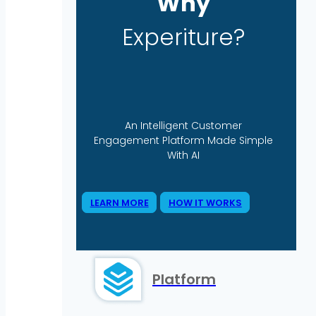
Why
Experiture?
An Intelligent Customer
Engagement Platform Made Simple
With AI
LEARN MORE
HOW IT WORKS
Platform