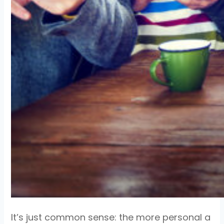
It’s just common sense: the more personal a