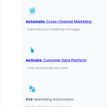
Automate
: Cross-Channel Marketing
Automate your marketing messages.
Activate
: Customer Data Platform
Unify and activate your data.
B2B
: Marketing Automation