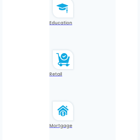
Education
Retail
Mortgage