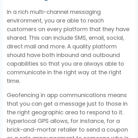
In a rich multi-channel messaging
environment, you are able to reach
customers on every platform that they have
shared. This can include SMS, email, social,
direct mail and more. A quality platform
should have both inbound and outbound
capabilities so that you are always able to
communicate in the right way at the right
time.
Geofencing in app communications means
that you can get a message just to those in
the right geographic area to respond to it.
Hyperlocal GPS allows, for instance, for a
brick-and-mortar retailer to send a coupon