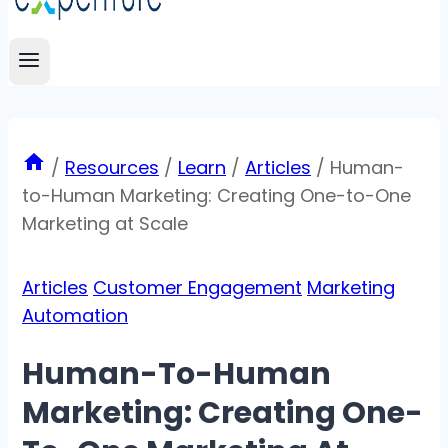
/
Resources
/
Learn
/
Articles
/
Human-
to-Human Marketing: Creating One-to-One
Marketing at Scale
Articles
Customer Engagement
Marketing
Automation
Human-To-Human
Marketing: Creating One-