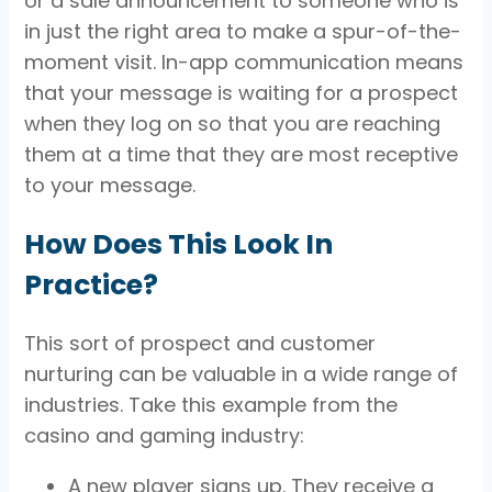
or a sale announcement to someone who is
in just the right area to make a spur-of-the-
moment visit. In-app communication means
that your message is waiting for a prospect
when they log on so that you are reaching
them at a time that they are most receptive
to your message.
How Does This Look In
Practice?
This sort of prospect and customer
nurturing can be valuable in a wide range of
industries. Take this example from the
casino and gaming industry:
A new player signs up. They receive a