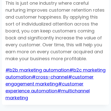
This is just one industry where careful
nurturing improves customer retention rates
and customer happiness. By applying this
sort of individualized attention across the
board, you can keep customers coming
back and significantly increase the value of
every customer. Over time, this will help you
earn more on every customer acquired and
make your business more profitable.
Post
#
b2b marketing automation
#
b2c marketing
Tags:
automation
#
cross-channel
#
customer
engagement marketing
#
customer
experience automation
#
multichannel
marketing