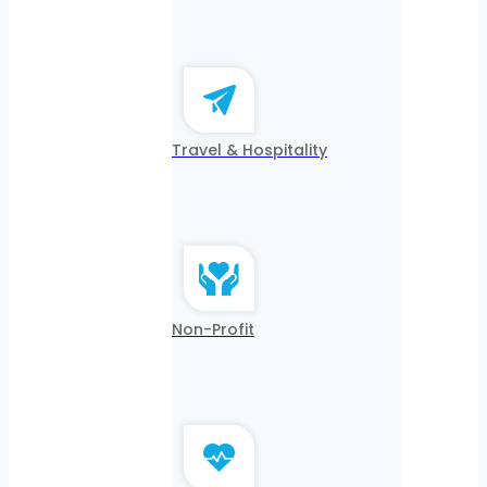
Travel & Hospitality
Non-Profit