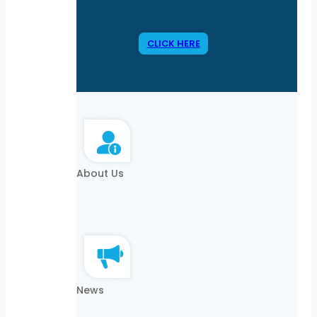
CLICK HERE
About Us
News