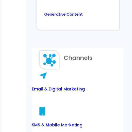
Generative Content
Channels
Email & Digital Marketing
SMS & Mobile Marketing