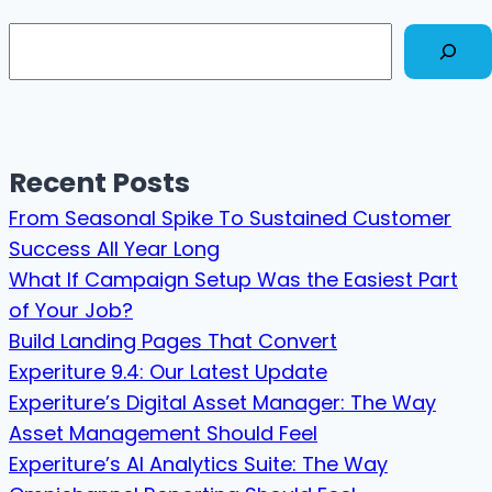
Search
Recent Posts
From Seasonal Spike To Sustained Customer
Success All Year Long
What If Campaign Setup Was the Easiest Part
of Your Job?
Build Landing Pages That Convert
Experiture 9.4: Our Latest Update
Experiture’s Digital Asset Manager: The Way
Asset Management Should Feel
Experiture’s AI Analytics Suite: The Way