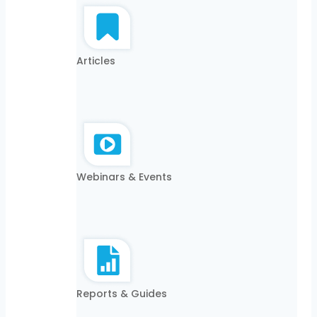
Articles
Webinars & Events
Reports & Guides