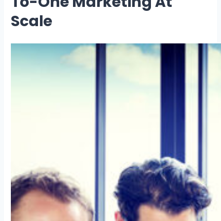
To-One Marketing At
Scale