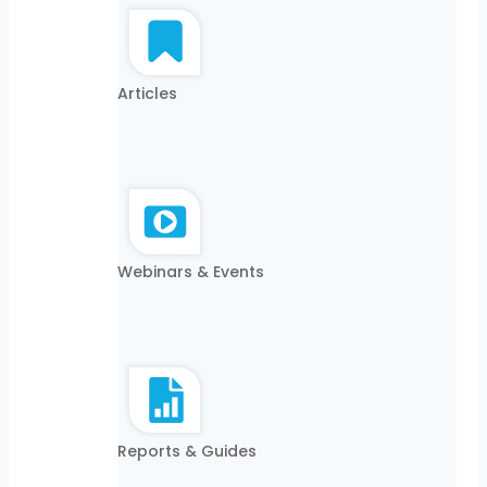
Articles
Webinars & Events
Reports & Guides