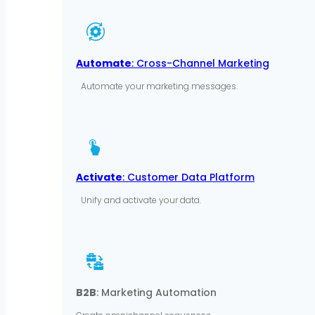
Automate
: Cross-Channel Marketing
Automate your marketing messages.
Activate
: Customer Data Platform
Unify and activate your data.
B2B
: Marketing Automation