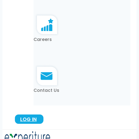
Careers
Contact Us
LOG IN