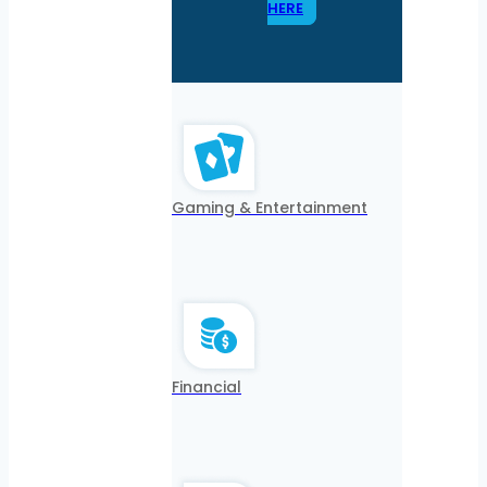
HERE
Gaming & Entertainment
Financial