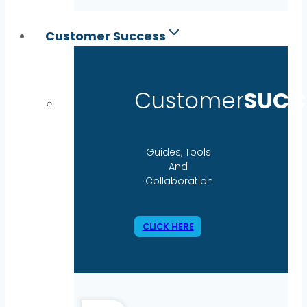
Customer Success
Customer
SUCC
Guides, Tools
And
Collaboration
CLICK HERE