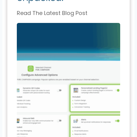
Read The Latest Blog Post