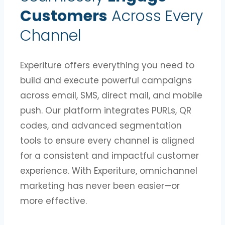
Customers
Across Every
Channel
Experiture offers everything you need to
build and execute powerful campaigns
across email, SMS, direct mail, and mobile
push. Our platform integrates PURLs, QR
codes, and advanced segmentation
tools to ensure every channel is aligned
for a consistent and impactful customer
experience. With Experiture, omnichannel
marketing has never been easier—or
more effective.