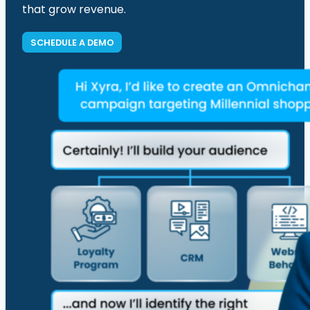
that grow revenue.
SCHEDULE A DEMO