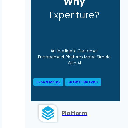
Why
Experiture?
An Intelligent Customer
Engagement Platform Made Simple
With AI
LEARN MORE
HOW IT WORKS
Platform