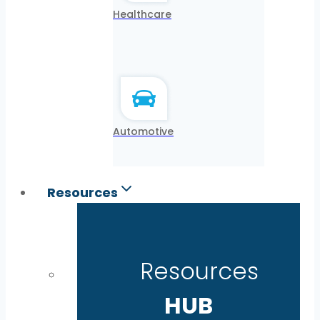
Healthcare
Automotive
Resources
Resources
HUB