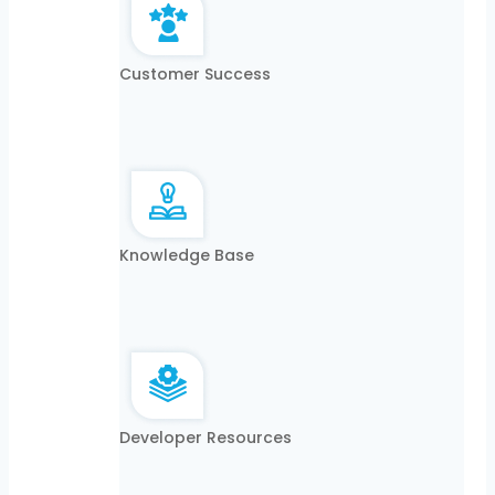
Customer Success
Knowledge Base
Developer Resources