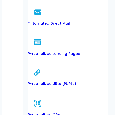
Automated Direct Mail
Personalized Landing Pages
Personalized URLs (PURLs)
Personalized QRs