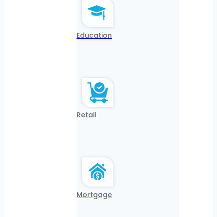
Education
Retail
Mortgage