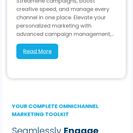
Streamline campaigns, boost
creative speed, and manage every
channel in one place. Elevate your
personalized marketing with
advanced campaign management,…
Experiture
Read More
9.4:
Our
Latest
Update
YOUR COMPLETE OMNICHANNEL
MARKETING TOOLKIT
Seamlessly
Engage