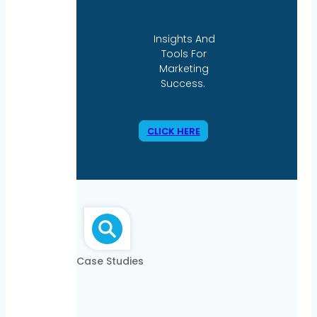
Insights And
Tools For
Marketing
Success.
CLICK HERE
Case Studies