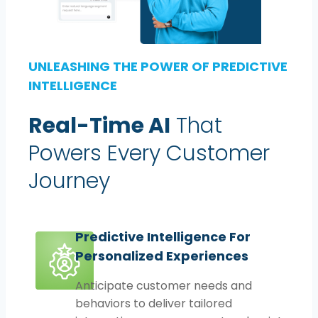
UNLEASHING THE POWER OF PREDICTIVE
INTELLIGENCE
Real-Time AI
That
Powers Every Customer
Journey
Predictive Intelligence For
Personalized Experiences
Anticipate customer needs and
behaviors to deliver tailored