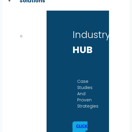
Solutions
Industry
HUB
Case
Studies
And
Proven
Strategies
CLICK