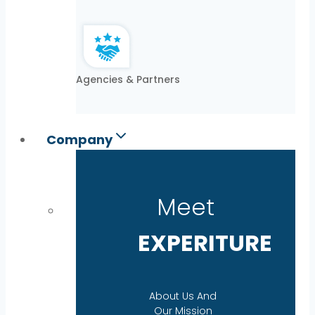
Agencies & Partners
Company
Meet
EXPERITURE
About Us And
Our Mission