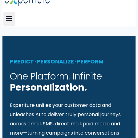
PREDICT · PERSONALIZE · PERFORM
One Platform. Infinite
Personalization.
Experiture unifies your customer data and
unleashes AI to deliver truly personal journeys
across email, SMS, direct mail, paid media and
more—turning campaigns into conversations