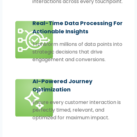
interactions across every touchpoint.
Real-Time Data Processing For
Actionable Insights
Transform millions of data points into
strategic decisions that drive
engagement and conversions.
AI-Powered Journey
Optimization
Ensure every customer interaction is
perfectly timed, relevant, and
optimized for maximum impact.