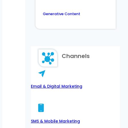
Generative Content
Channels
Email & Digital Marketing
SMS & Mobile Marketing