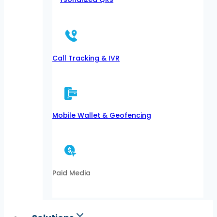
Call Tracking & IVR
Mobile Wallet & Geofencing
Paid Media