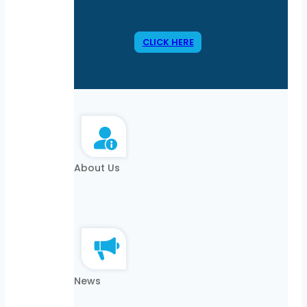
CLICK HERE
About Us
News