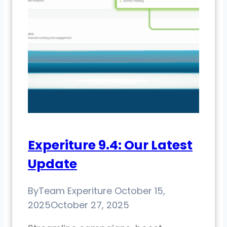
Experiture 9.4: Our Latest
Update
By
Team Experiture
October 15,
2025
October 27, 2025