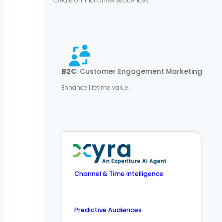
Create omnichannel sequences.
B2C
: Customer Engagement Marketing
Enhance lifetime value..
Channel & Time Intelligence
Predictive Audiences