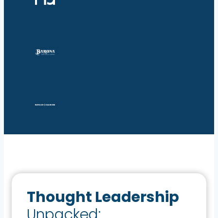
Thought Leadership
Unpacked: