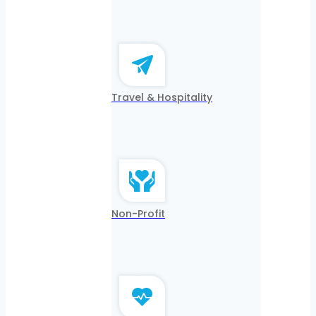
Travel & Hospitality
Non-Profit