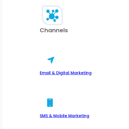
Channels
Email & Digital Marketing
SMS & Mobile Marketing