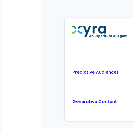
Predictive Audiences
Generative Content