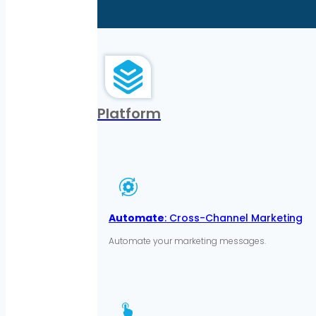
Platform
Automate
: Cross-Channel Marketing
Automate your marketing messages.