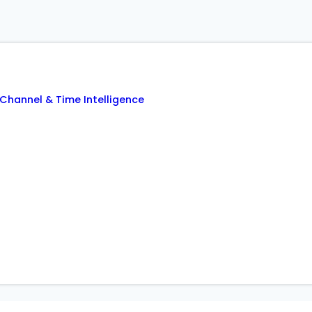
Channel & Time Intelligence