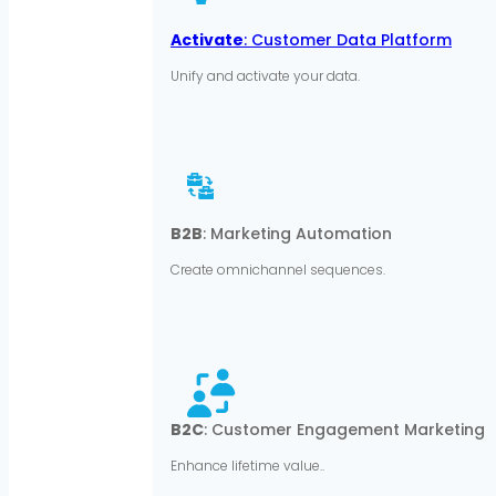
Activate
: Customer Data Platform
Unify and activate your data.
B2B
: Marketing Automation
Create omnichannel sequences.
B2C
: Customer Engagement Marketing
Enhance lifetime value..