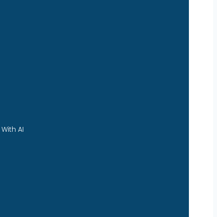
With AI