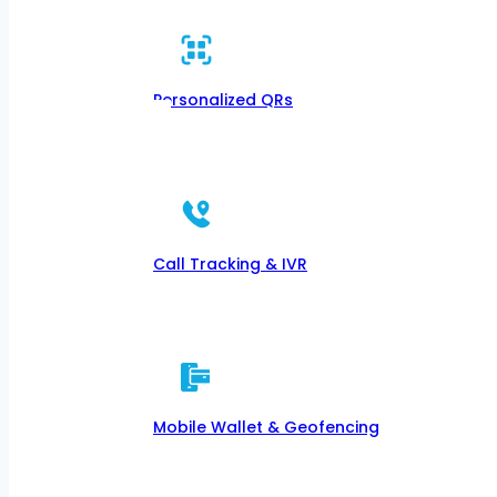
Personalized QRs
Call Tracking & IVR
Mobile Wallet & Geofencing