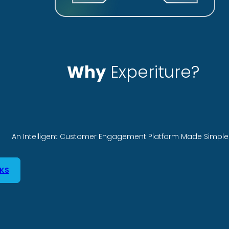
Why
Experiture?
An Intelligent Customer Engagement Platform Made Simple 
KS