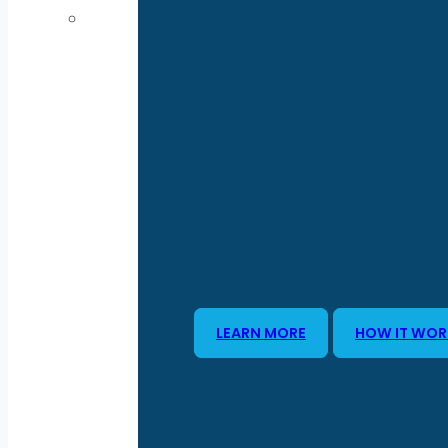
LEARN MORE
HOW IT WOR