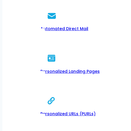
Automated Direct Mail
Personalized Landing Pages
Personalized URLs (PURLs)