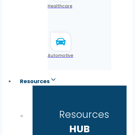
Healthcare
Automotive
Resources
Resources
HUB