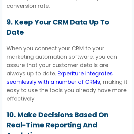
conversion rate.
9. Keep Your CRM Data Up To
Date
When you connect your CRM to your
marketing automation software, you can
assure that your customer details are
always up to date.
Experiture integrates
seamlessly with a number of CRMs
, making it
easy to use the tools you already have more
effectively.
10. Make Decisions Based On
Real-Time Reporting And