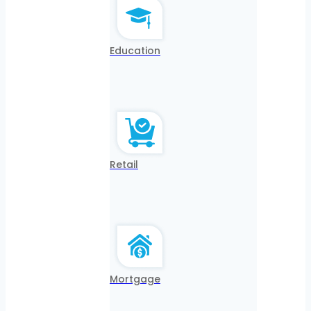
Education
Retail
Mortgage