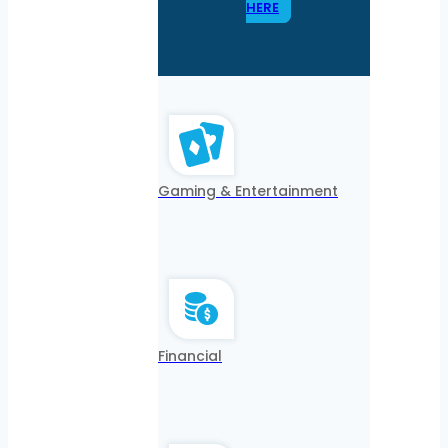
HERE
Gaming & Entertainment
Financial