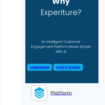
Why
Experiture?
An Intelligent Customer
Engagement Platform Made Simple
With AI
LEARN MORE
HOW IT WORKS
Platform