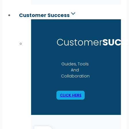
Customer Success
Customer
SUCC
Guides, Tools
And
Collaboration
CLICK HERE