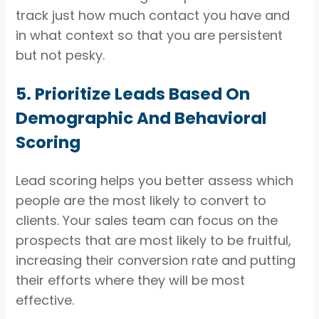
track just how much contact you have and
in what context so that you are persistent
but not pesky.
5. Prioritize Leads Based On
Demographic And Behavioral
Scoring
Lead scoring helps you better assess which
people are the most likely to convert to
clients. Your sales team can focus on the
prospects that are most likely to be fruitful,
increasing their conversion rate and putting
their efforts where they will be most
effective.