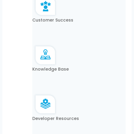
Customer Success
Knowledge Base
Developer Resources