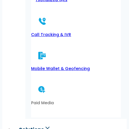
Call Tracking & IVR
Mobile Wallet & Geofencing
Paid Media