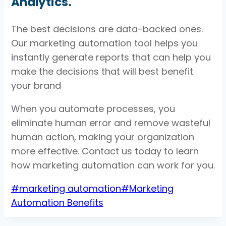
Analytics.
The best decisions are data-backed ones.
Our marketing automation tool helps you
instantly generate reports that can help you
make the decisions that will best benefit
your brand
When you automate processes, you
eliminate human error and remove wasteful
human action, making your organization
more effective. Contact us today to learn
how marketing automation can work for you.
Post
#
marketing automation
#
Marketing
Tags:
Automation Benefits