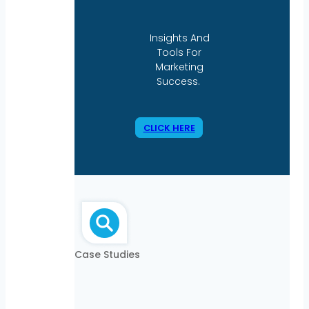
Insights And
Tools For
Marketing
Success.
CLICK HERE
Case Studies