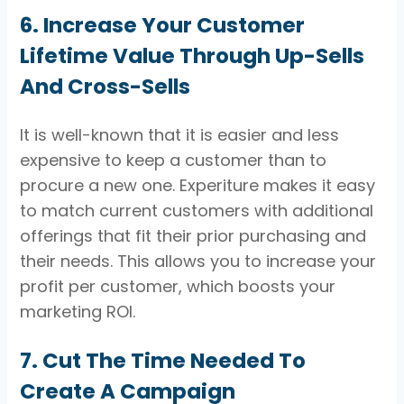
6. Increase Your Customer
Lifetime Value Through Up-Sells
And Cross-Sells
It is well-known that it is easier and less
expensive to keep a customer than to
procure a new one. Experiture makes it easy
to match current customers with additional
offerings that fit their prior purchasing and
their needs. This allows you to increase your
profit per customer, which boosts your
marketing ROI.
7. Cut The Time Needed To
Create A Campaign