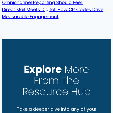
Omnichannel Reporting Should Feel
Direct Mail Meets Digital: How QR Codes Drive
Measurable Engagement
Explore
More
From The
Resource Hub
Take a deeper dive into any of your