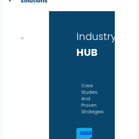
Solutions
Industry
HUB
Case
Studies
And
Proven
Strategies
CLICK