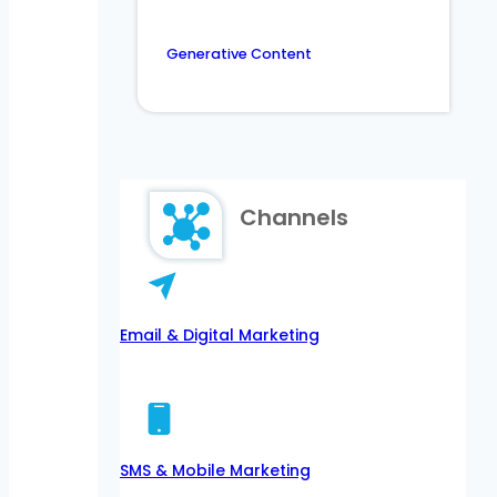
Generative Content
Channels
Email & Digital Marketing
SMS & Mobile Marketing