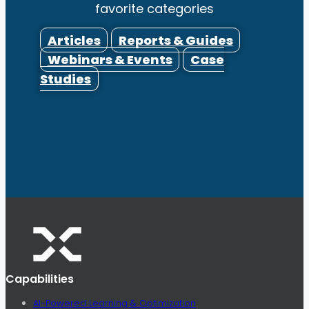
favorite categories
Articles
Reports & Guides
Webinars & Events
Case
Studies
Capabilities
AI-Powered Learning & Optimization