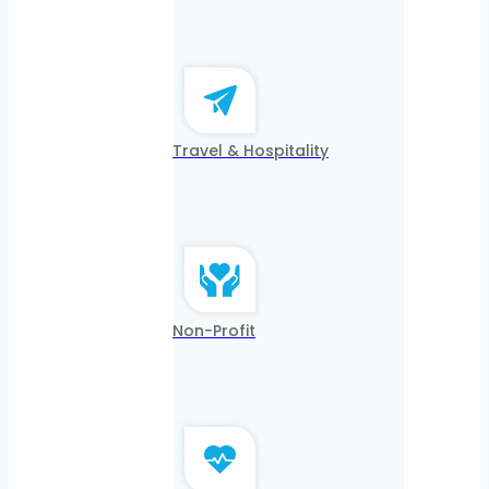
Travel & Hospitality
Non-Profit