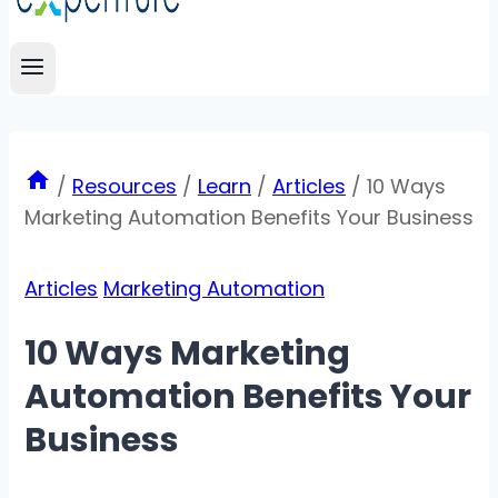
/
Resources
/
Learn
/
Articles
/
10 Ways
Marketing Automation Benefits Your Business
Articles
Marketing Automation
10 Ways Marketing
Automation Benefits Your
Business