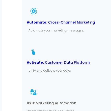
Automate
: Cross-Channel Marketing
Automate your marketing messages.
Activate
: Customer Data Platform
Unify and activate your data.
B2B
: Marketing Automation