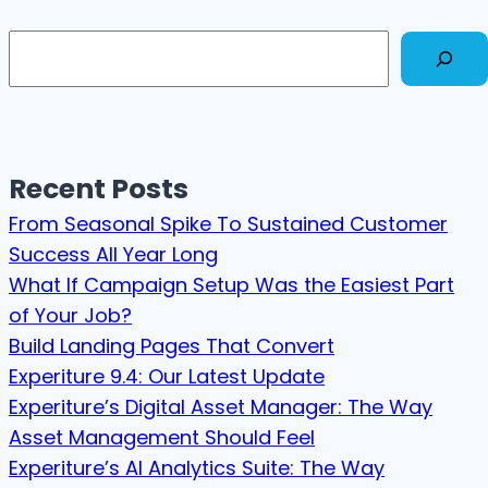
Search
Recent Posts
From Seasonal Spike To Sustained Customer
Success All Year Long
What If Campaign Setup Was the Easiest Part
of Your Job?
Build Landing Pages That Convert
Experiture 9.4: Our Latest Update
Experiture’s Digital Asset Manager: The Way
Asset Management Should Feel
Experiture’s AI Analytics Suite: The Way