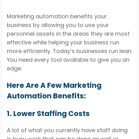
Marketing automation benefits your
business by allowing you to use your
personnel assets in the areas they are most
effective while helping your business run
more efficiently. Today’s businesses run lean.
You need every tool available to give you an
edge.
Here Are A Few Marketing
Automation Benefits:
1. Lower Staffing Costs
A lot of what you currently have staff doing
is busy work that can be done as well or