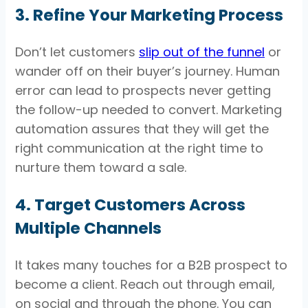
3. Refine Your Marketing Process
Don’t let customers
slip out of the funnel
or
wander off on their buyer’s journey. Human
error can lead to prospects never getting
the follow-up needed to convert. Marketing
automation assures that they will get the
right communication at the right time to
nurture them toward a sale.
4. Target Customers Across
Multiple Channels
It takes many touches for a B2B prospect to
become a client. Reach out through email,
on social and through the phone. You can