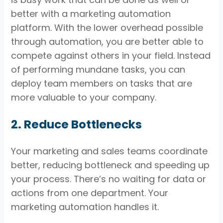
better with a marketing automation
platform. With the lower overhead possible
through automation, you are better able to
compete against others in your field. Instead
of performing mundane tasks, you can
deploy team members on tasks that are
more valuable to your company.
2. Reduce Bottlenecks
Your marketing and sales teams coordinate
better, reducing bottleneck and speeding up
your process. There’s no waiting for data or
actions from one department. Your
marketing automation handles it.