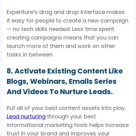
Experiture’s drag and drop interface makes
it easy for people to create a new campaign
— no tech skills needed. Less time spent
creating campaigns means that you can
launch more of them and work on other
tasks in between.
8. Activate Existing Content Like
Blogs, Webinars, Emails Series
And Videos To Nurture Leads.
Put all of your best content assets into play.
Lead nurturing
through your best
informational marketing tools helps increase
trust in your brand and improves your