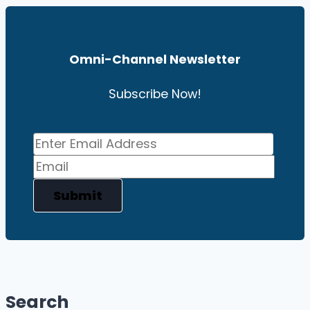
Omni-Channel News
Letter
Subscribe Now!
Submit
Search