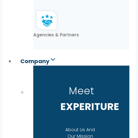
Agencies & Partners
Company
Meet
EXPERITURE
About Us And
Our Mission