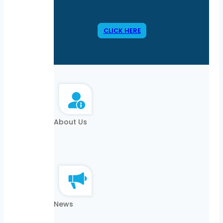
CLICK HERE
About Us
News