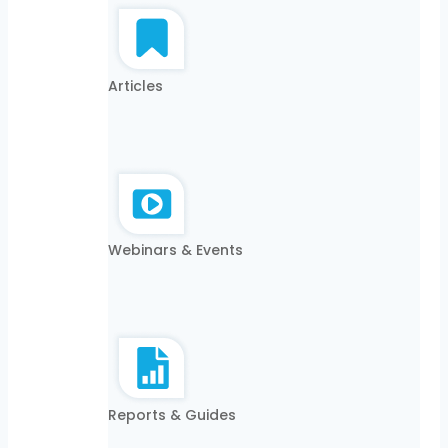
Articles
Webinars & Events
Reports & Guides