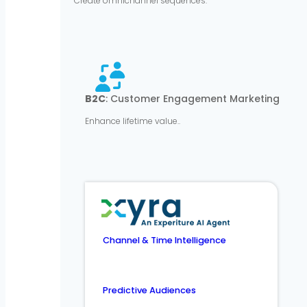
Create omnichannel sequences.
B2C
: Customer Engagement Marketing
Enhance lifetime value..
Channel & Time Intelligence
Predictive Audiences