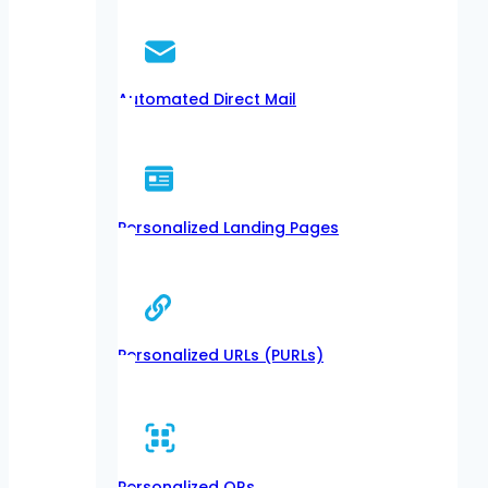
Automated Direct Mail
Personalized Landing Pages
Personalized URLs (PURLs)
Personalized QRs