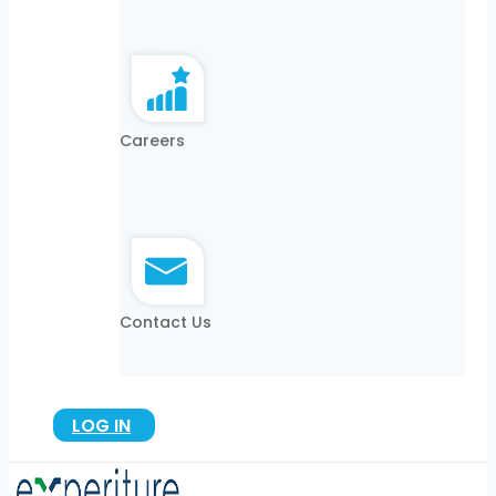
Careers
Contact Us
LOG IN