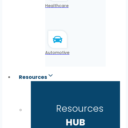
Healthcare
Automotive
Resources
Resources
HUB