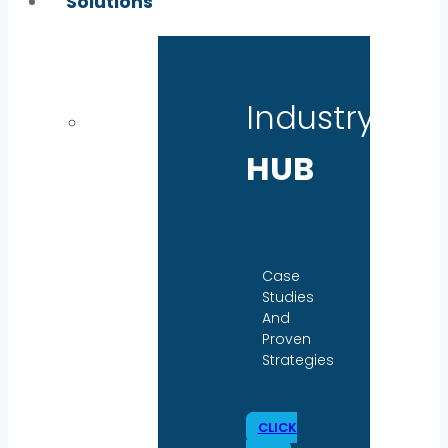
Solutions
Industry
HUB
Case
Studies
And
Proven
Strategies
CLICK