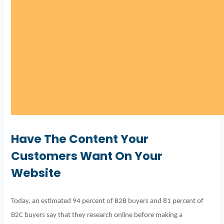
Have The Content Your
Customers Want On Your
Website
Today, an estimated 94 percent of B2B buyers and 81 percent of
B2C buyers say that they research online before making a