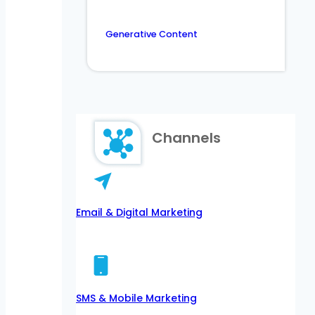
Generative Content
Channels
Email & Digital Marketing
SMS & Mobile Marketing