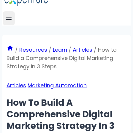
/
Resources
/
Learn
/
Articles
/
How to
Build a Comprehensive Digital Marketing
Strategy in 3 Steps
Articles
Marketing Automation
How To Build A
Comprehensive Digital
Marketing Strategy In 3