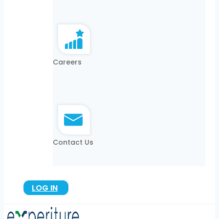
Careers
Contact Us
LOG IN