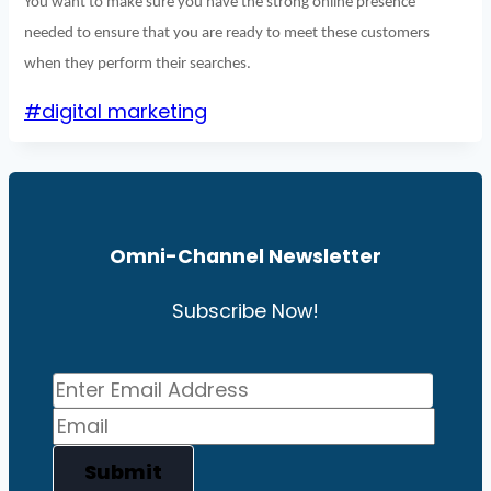
You want to make sure you have the strong online presence
needed to ensure that you are ready to meet these customers
when they perform their searches.
Post
#
digital marketing
Tags:
Omni-Channel News
Letter
Subscribe Now!
Submit