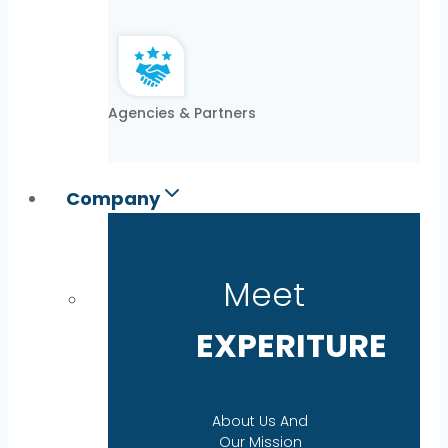
Agencies & Partners
Company
Meet
EXPERITURE
About Us And
Our Mission