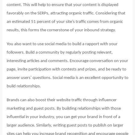
content. This will help to ensure that your content is displayed
favorably on the SERPs, attracting organic traffic. Considering that
an estimated 51 percent of your site’s traffic comes from organic
results, this forms the cornerstone of your inbound strategy.
You also want to use social media to build a rapport with your
followers. Build a community by regularly posting relevant,
interesting articles and comments. Encourage conversation on your
page, invite participation with contests and prizes, and be ready to
answer users’ questions. Social media is an excellent opportunity to
build relationships.
Brands can also boost their website traffic through influencer
marketing and guest posts. By building relationships with those
influential in your industry, you can get your brand in front of a
larger audience. Similarly, writing guest posts to publish on larger
sites can help you increase brand recognition and encourage people