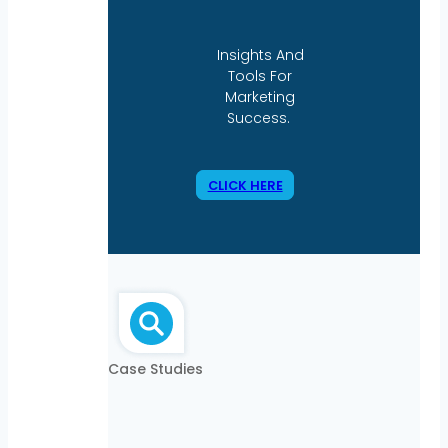
Insights And
Tools For
Marketing
Success.
CLICK HERE
Case Studies