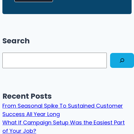
Search
Search
Recent Posts
From Seasonal Spike To Sustained Customer
Success All Year Long
What If Campaign Setup Was the Easiest Part
of Your Job?