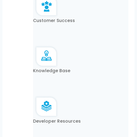
Customer Success
Knowledge Base
Developer Resources