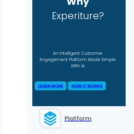
Why
Experiture?
An Intelligent Customer
Engagement Platform Made Simple
With AI
LEARN MORE
HOW IT WORKS
Platform