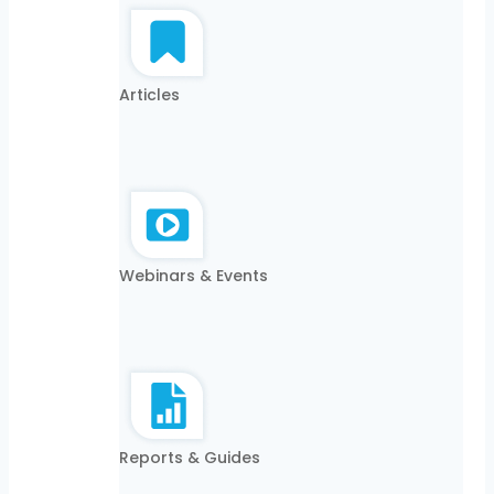
Articles
Webinars & Events
Reports & Guides