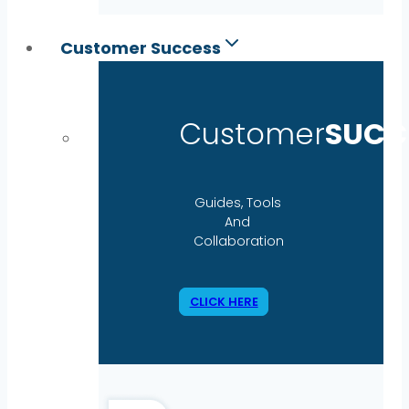
Customer Success
Customer
SUCC
Guides, Tools
And
Collaboration
CLICK HERE