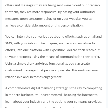
offers and messages they are being sent were picked out precisely
for them, they are more responsive. By basing your outbound
measures upon consumer behavior on your website, you can
achieve a considerable amount of this personalization.
You can integrate your various outbound efforts, such as email and
SMS, with your inbound techniques, such as your social media
efforts, into one platform with Experiture. You can then reach out
to your prospects using the means of communication they prefer.
Using a simple drag-and-drop functionality, you can create
customized messages that people appreciate. This nurtures your
relationship and increases engagement.
A comprehensive digital marketing strategy is the key to competing
in modern business. Your customers will be using the internet to
learn about your industry and the options your company provides.