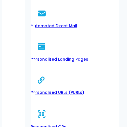
Automated Direct Mail
Personalized Landing Pages
Personalized URLs (PURLs)
Personalized QRs