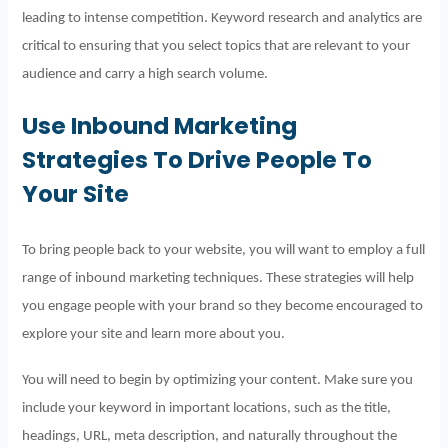
leading to intense competition. Keyword research and analytics are
critical to ensuring that you select topics that are relevant to your
audience and carry a high search volume.
Use Inbound Marketing
Strategies To Drive People To
Your Site
To bring people back to your website, you will want to employ a full
range of inbound marketing techniques. These strategies will help
you engage people with your brand so they become encouraged to
explore your site and learn more about you.
You will need to begin by optimizing your content. Make sure you
include your keyword in important locations, such as the title,
headings, URL, meta description, and naturally throughout the