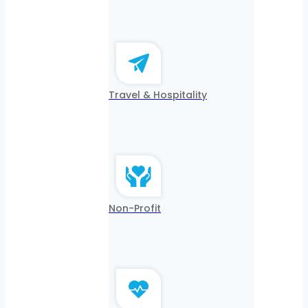
Travel & Hospitality
Non-Profit