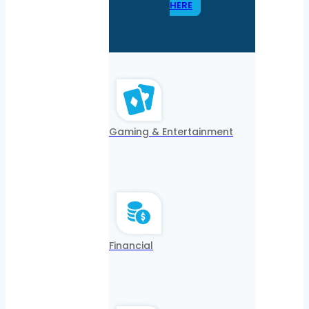
HERE
Gaming & Entertainment
Financial