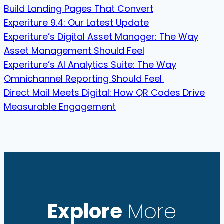
Build Landing Pages That Convert
Experiture 9.4: Our Latest Update
Experiture’s Digital Asset Manager: The Way
Asset Management Should Feel
Experiture’s AI Analytics Suite: The Way
Omnichannel Reporting Should Feel
Direct Mail Meets Digital: How QR Codes Drive
Measurable Engagement
Explore
More