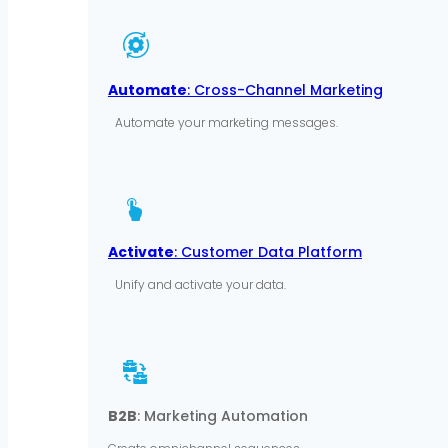
Automate
: Cross-Channel Marketing
Automate your marketing messages.
Activate
: Customer Data Platform
Unify and activate your data.
B2B
: Marketing Automation