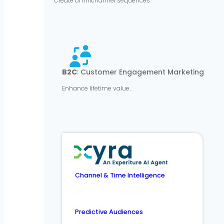
Create omnichannel sequences.
B2C
: Customer Engagement Marketing
Enhance lifetime value..
Channel & Time Intelligence
Predictive Audiences