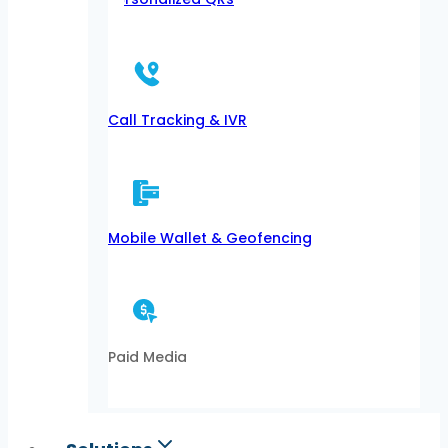
Call Tracking & IVR
Mobile Wallet & Geofencing
Paid Media