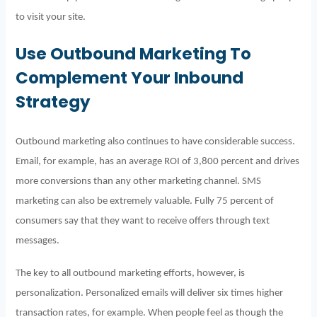
to visit your site.
Use Outbound Marketing To
Complement Your Inbound
Strategy
Outbound marketing also continues to have considerable success.
Email, for example, has an average ROI of 3,800 percent and drives
more conversions than any other marketing channel. SMS
marketing can also be extremely valuable. Fully 75 percent of
consumers say that they want to receive offers through text
messages.
The key to all outbound marketing efforts, however, is
personalization. Personalized emails will deliver six times higher
transaction rates, for example.
When people feel as though the