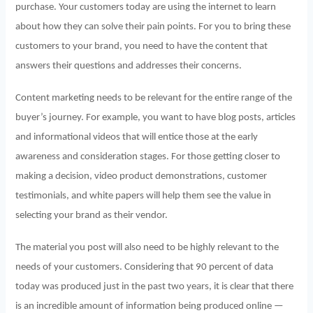
purchase. Your customers today are using the internet to learn
about how they can solve their pain points. For you to bring these
customers to your brand, you need to have the content that
answers their questions and addresses their concerns.
Content marketing needs to be relevant for the entire range of the
buyer’s journey. For example, you want to have blog posts, articles
and informational videos that will entice those at the early
awareness and consideration stages. For those getting closer to
making a decision, video product demonstrations, customer
testimonials, and white papers will help them see the value in
selecting your brand as their vendor.
The material you post will also need to be highly relevant to the
needs of your customers. Considering that 90 percent of data
today was produced just in the past two years, it is clear that there
is an incredible amount of information being produced online —