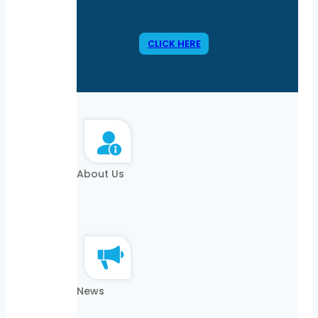
CLICK HERE
About Us
News