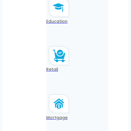
Education
Retail
Mortgage