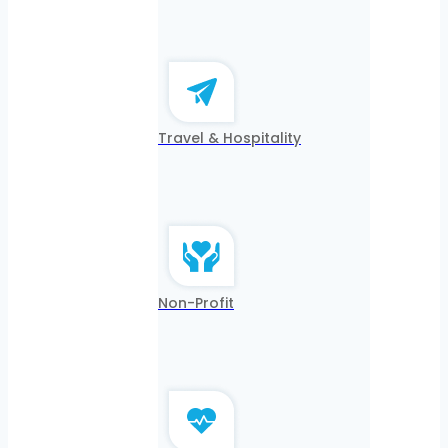
Travel & Hospitality
Non-Profit