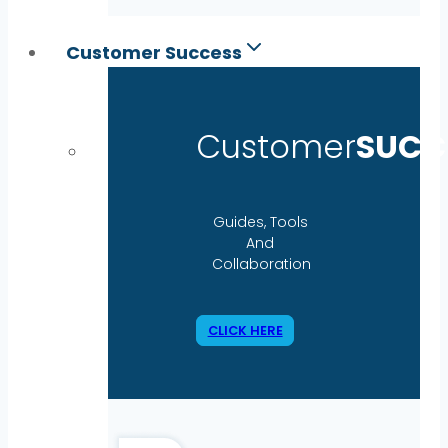
Customer Success
Customer
SUCC
Guides, Tools
And
Collaboration
CLICK HERE