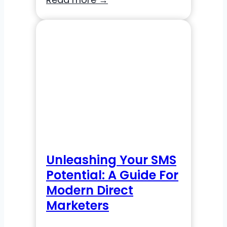
Omnichannel
Marketing:
An
Experiture
Guide
to
Navigating
the
New
Landscape
Unleashing Your SMS
Potential: A Guide For
Modern Direct
Marketers