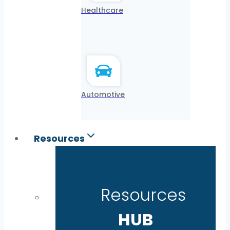
Healthcare
Automotive
Resources
Resources
HUB