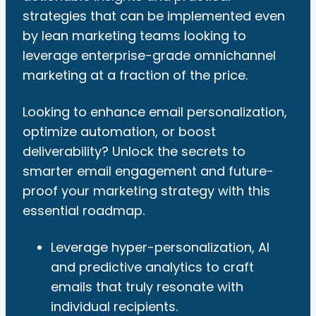
strategies that can be implemented even
by lean marketing teams looking to
leverage enterprise-grade omnichannel
marketing at a fraction of the price.
Looking to enhance email personalization,
optimize automation, or boost
deliverability? Unlock the secrets to
smarter email engagement and future-
proof your marketing strategy with this
essential roadmap.
Leverage hyper-personalization, AI
and predictive analytics to craft
emails that truly resonate with
individual recipients.