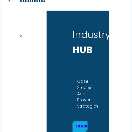
Solutions
Industry
HUB
Case
Studies
And
Proven
Strategies
CLICK