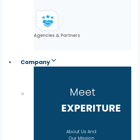
Agencies & Partners
Company
Meet
EXPERITURE
About Us And
Our Mission