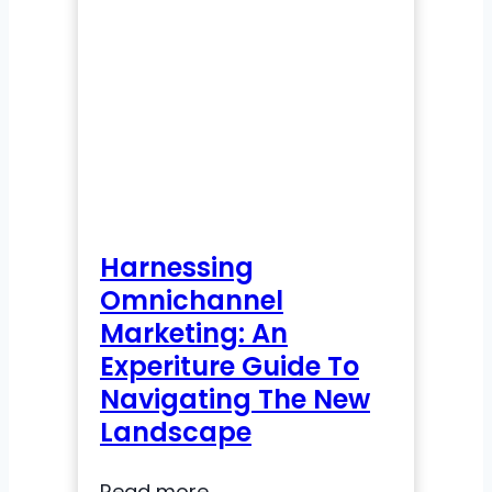
Enrollment
in
Higher
Education:
A
Playbook
for
Modern
Admissions
Harnessing
Omnichannel
Marketing: An
Experiture Guide To
Navigating The New
Landscape
Harnessing
Read more →