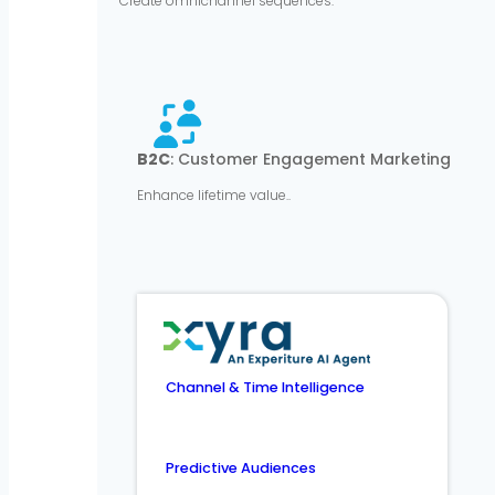
Create omnichannel sequences.
B2C
: Customer Engagement Marketing
Enhance lifetime value..
Channel & Time Intelligence
Predictive Audiences