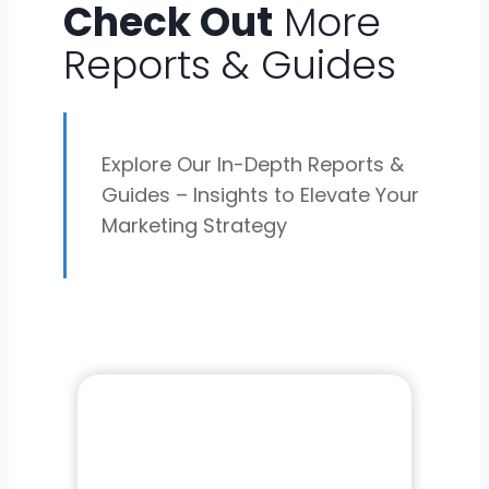
Check Out
More
Reports & Guides
Explore Our In-Depth Reports &
Guides – Insights to Elevate Your
Marketing Strategy