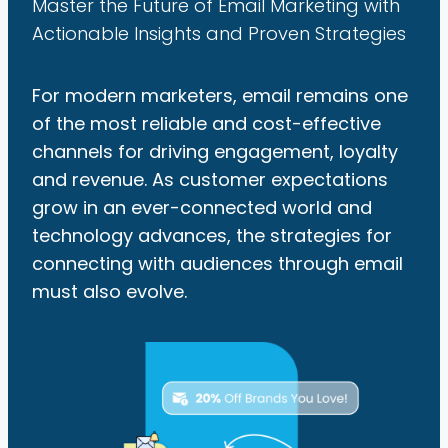
Master the Future of Email Marketing with
Actionable Insights and Proven Strategies
For modern marketers, email remains one
of the most reliable and cost-effective
channels for driving engagement, loyalty
and revenue. As customer expectations
grow in an ever-connected world and
technology advances, the strategies for
connecting with audiences through email
must also evolve.