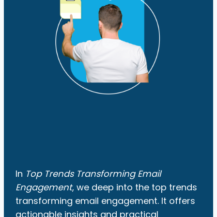
In
Top Trends Transforming Email
Engagement
, we deep into the top trends
transforming email engagement. It offers
actionable insights and practical