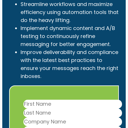
Streamline workflows and maximize
efficiency using automation tools that
do the heavy lifting.
Implement dynamic content and A/B
testing to continuously refine
messaging for better engagement.
Improve deliverability and compliance
with the latest best practices to
ensure your messages reach the right
inboxes.