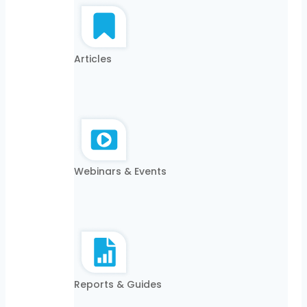
Articles
Webinars & Events
Reports & Guides