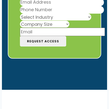
REQUEST ACCESS