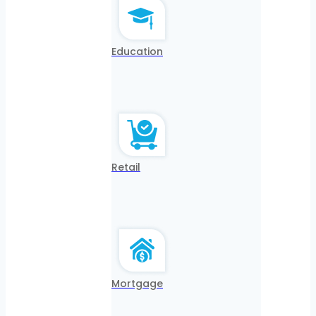
Education
Retail
Mortgage