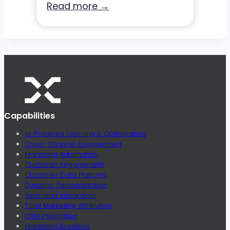
Unleashing
Read more →
Your
SMS
Potential:
A
Guide
for
Modern
Capabilities
Direct
Marketers
AI-Powered Learning & Optimization
Cross-Channel Engagement
Marketing Automation
Customer Engagement
Customer Data Platform
Dynamic Personalization
Seamless Integration
Total Marketing Attribution
CRM Integration
Marketing Solutions