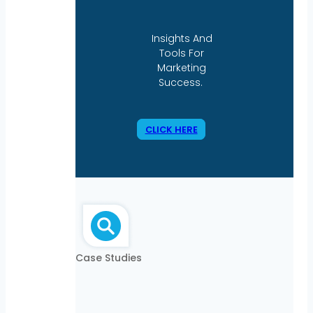
Insights And
Tools For
Marketing
Success.
CLICK HERE
Case Studies