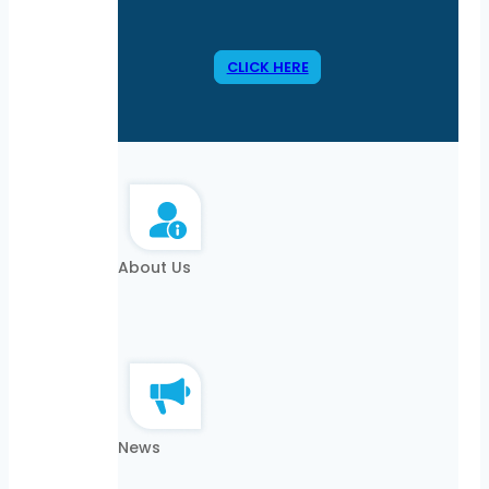
CLICK HERE
About Us
News