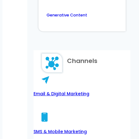
Generative Content
Channels
Email & Digital Marketing
SMS & Mobile Marketing