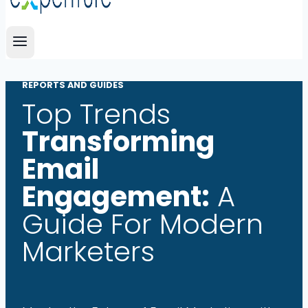
REPORTS AND GUIDES
Top Trends
Transforming
Email
Engagement:
A
Guide For Modern
Marketers