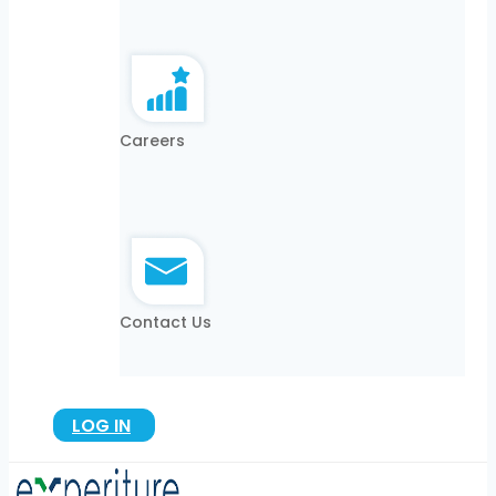
Careers
Contact Us
LOG IN