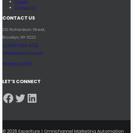
Career
Contact Us
CONTACT US
210 Richardson Street,
Brooklyn, NY 11222
+1 (888) 950-0700
info@experiture.com
Request Demo
LET’S CONNECT
Facebook
Twitter
LinkedIn
© 2026 Experiture | Omnichannel Marketing Automation