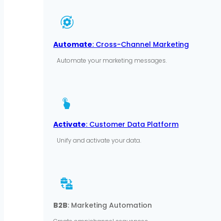
Automate
: Cross-Channel Marketing
Automate your marketing messages.
Activate
: Customer Data Platform
Unify and activate your data.
B2B
: Marketing Automation