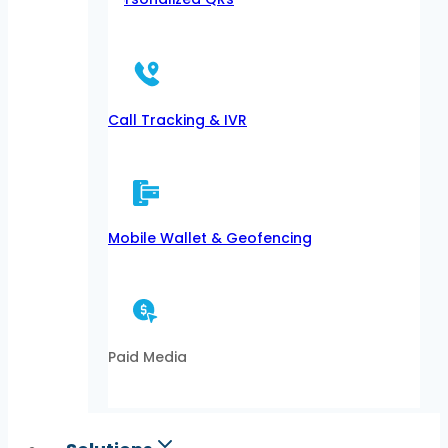
Call Tracking & IVR
Mobile Wallet & Geofencing
Paid Media