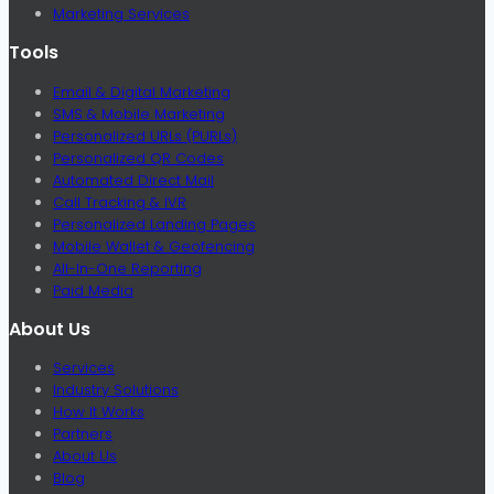
Marketing Services
Tools
Email & Digital Marketing
SMS & Mobile Marketing
Personalized URLs (PURLs)
Personalized QR Codes
Automated Direct Mail
Call Tracking & IVR
Personalized Landing Pages
Mobile Wallet & Geofencing
All-In-One Reporting
Paid Media
About Us
Services
Industry Solutions
How It Works
Partners
About Us
Blog