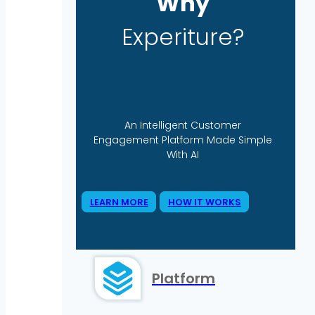
Why
Experiture?
An Intelligent Customer
Engagement Platform Made Simple
With AI
LEARN MORE
HOW IT WORKS
Platform