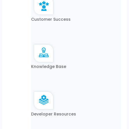
Customer Success
Knowledge Base
Developer Resources