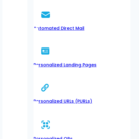
Automated Direct Mail
Personalized Landing Pages
Personalized URLs (PURLs)
Personalized QRs