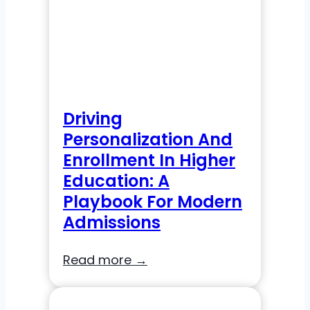
Driving
Personalization And
Enrollment In Higher
Education: A
Playbook For Modern
Admissions
Driving
Read more →
Personalization
and