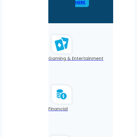
HERE
Gaming & Entertainment
Financial