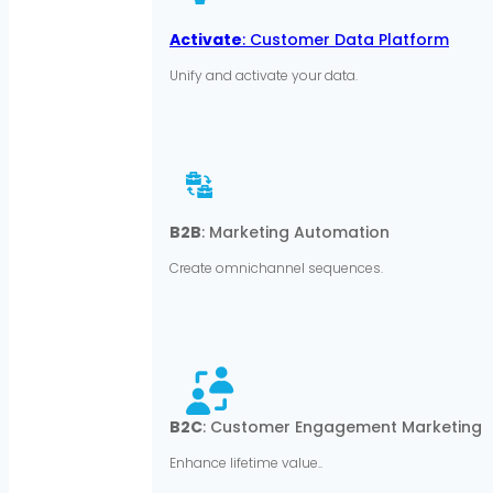
Activate
: Customer Data Platform
Unify and activate your data.
B2B
: Marketing Automation
Create omnichannel sequences.
B2C
: Customer Engagement Marketing
Enhance lifetime value..