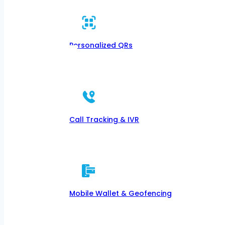
Personalized QRs
Call Tracking & IVR
Mobile Wallet & Geofencing