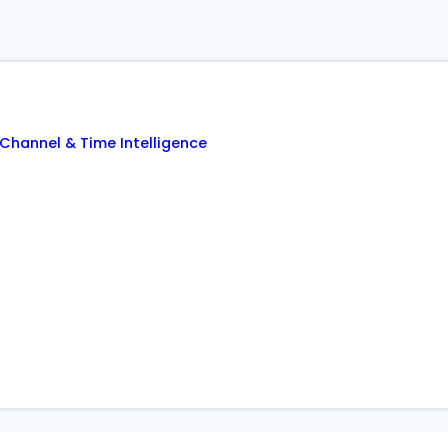
Channel & Time Intelligence