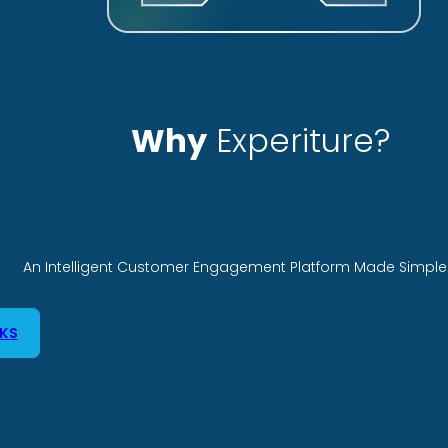
Why
Experiture?
An Intelligent Customer Engagement Platform Made Simple 
KS