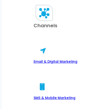
Channels
Email & Digital Marketing
SMS & Mobile Marketing