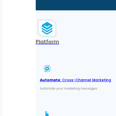
Platform
Automate
: Cross-Channel Marketing
Automate your marketing messages.