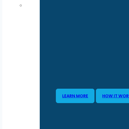
LEARN MORE
HOW IT WOR