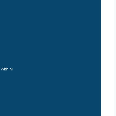
With AI