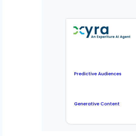
Predictive Audiences
Generative Content