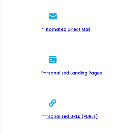
Automated Direct Mail
Personalized Landing Pages
Personalized URLs (PURLs)