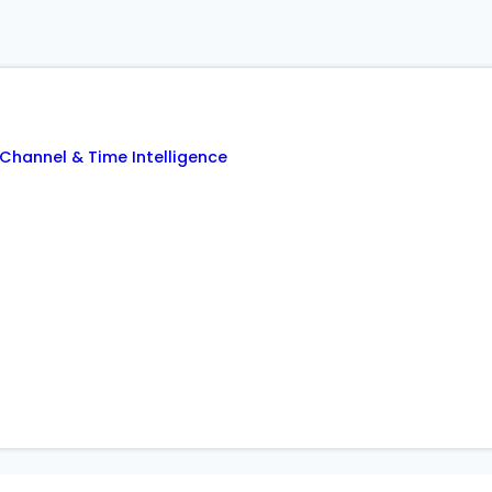
Channel & Time Intelligence