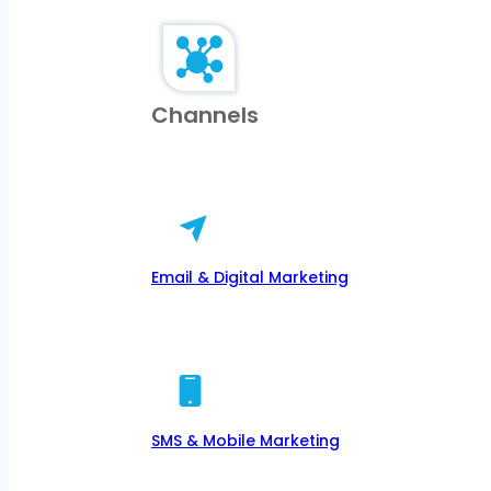
Channels
Email & Digital Marketing
SMS & Mobile Marketing