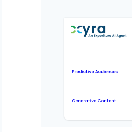
Predictive Audiences
Generative Content