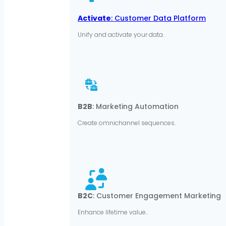
Activate
: Customer Data Platform
Unify and activate your data.
B2B
: Marketing Automation
Create omnichannel sequences.
B2C
: Customer Engagement Marketing
Enhance lifetime value..