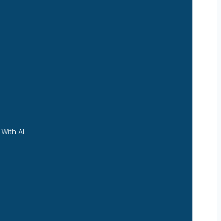
With AI