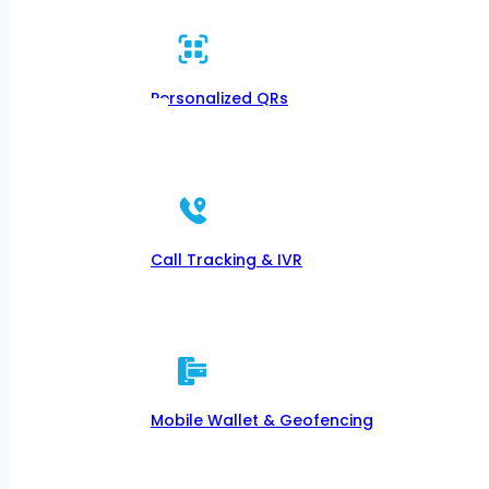
Personalized QRs
Call Tracking & IVR
Mobile Wallet & Geofencing