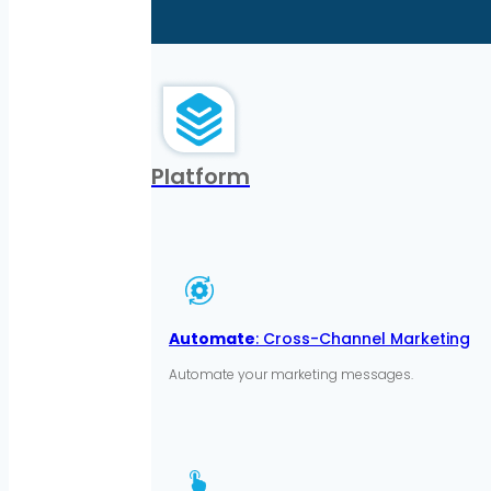
Platform
Automate
: Cross-Channel Marketing
Automate your marketing messages.