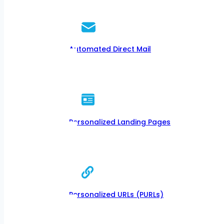
Automated Direct Mail
Personalized Landing Pages
Personalized URLs (PURLs)