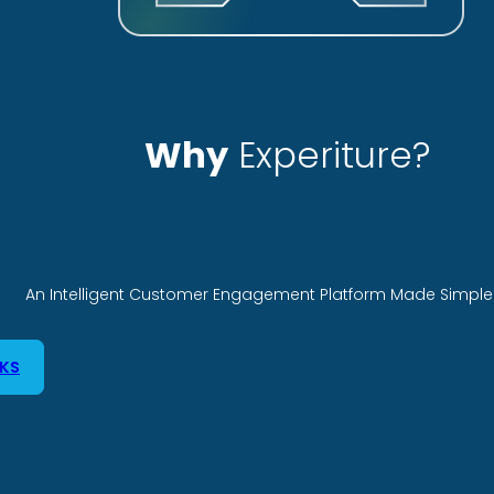
Why
Experiture?
An Intelligent Customer Engagement Platform Made Simple 
KS