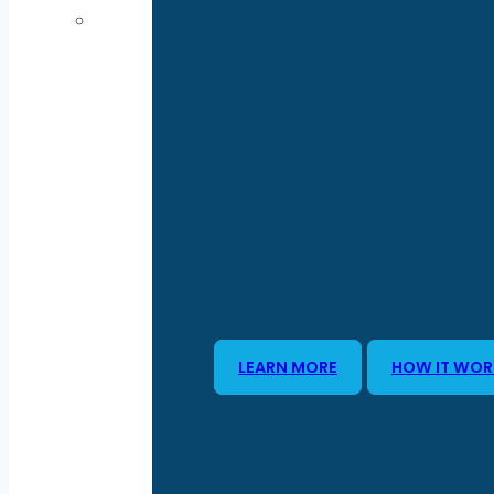
LEARN MORE
HOW IT WOR